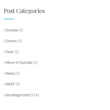
Post Categories
Donate
(1)
Events
(5)
Gear
(1)
Move It Outside
(1)
News
(3)
NKEF
(5)
Uncategorized
(114)