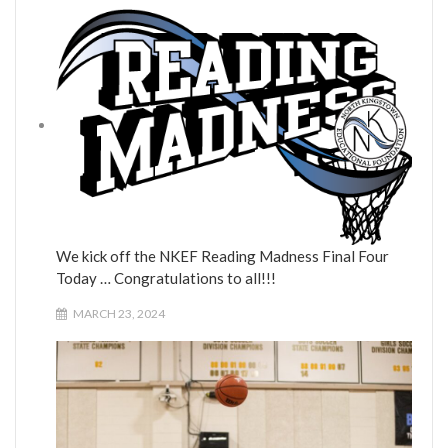
We kick off the NKEF Reading Madness Final Four
Today … Congratulations to all!!!
MARCH 23, 2024