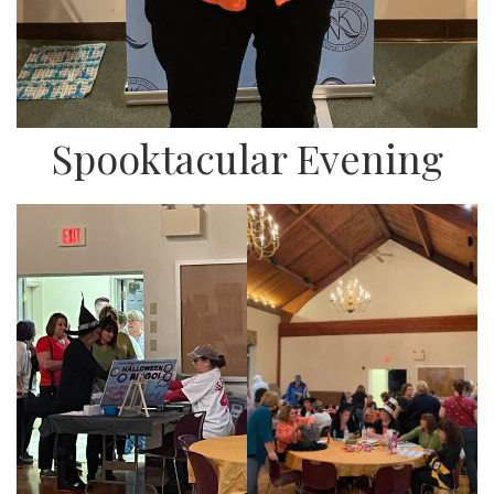
Spooktacular Evening