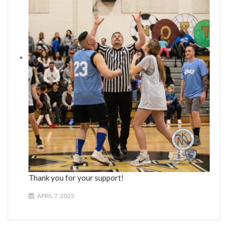
Thank you for your support!
APRIL 7, 2023