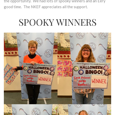
the opportunity. We had lots of spooky winners and an Eery
good time. The NKEF appreciates all the support.
SPOOKY WINNERS