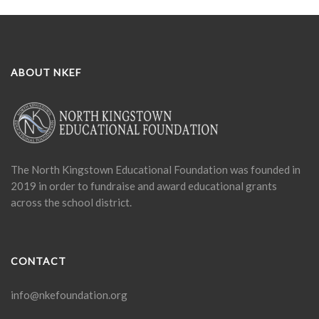
ABOUT NKEF
The North Kingstown Educational Foundation was founded in
2019 in order to fundraise and award educational grants
across the school district.
CONTACT
info@nkefoundation.org