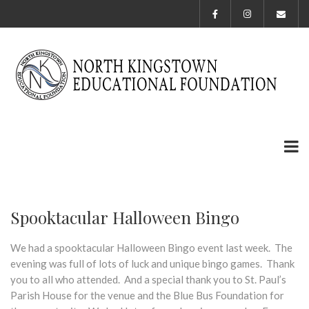
Spooktacular Halloween Bingo
We had a spooktacular Halloween Bingo event last week. The
evening was full of lots of luck and unique bingo games. Thank
you to all who attended. And a special thank you to St. Paul’s
Parish House for the venue and the Blue Bus Foundation for