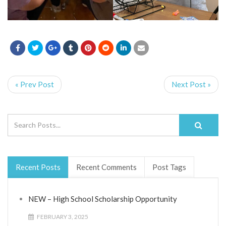
« Prev Post
Next Post »
Recent Posts
Recent Comments
Post Tags
NEW – High School Scholarship Opportunity
FEBRUARY 3, 2025